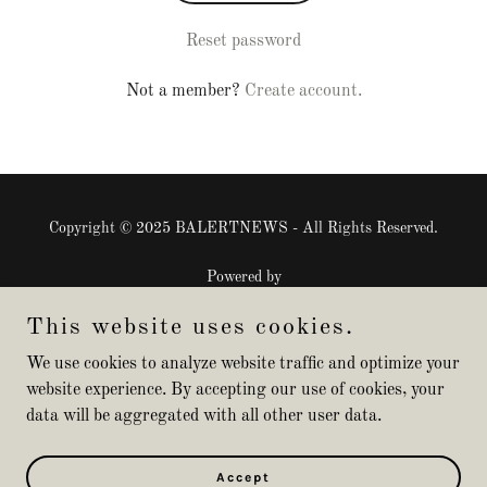
Reset password
Not a member?
Create account.
Copyright © 2025 BALERTNEWS - All Rights Reserved.
Powered by
This website uses cookies.
Privacy Policy
We use cookies to analyze website traffic and optimize your
website experience. By accepting our use of cookies, your
Terms and Conditions
data will be aggregated with all other user data.
Join Live Stream Events
Sponsored Products
Sponsored Events
Accept