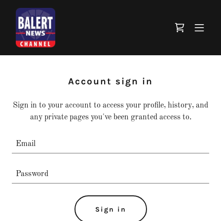
Account sign in
Sign in to your account to access your profile, history, and
any private pages you've been granted access to.
Sign in